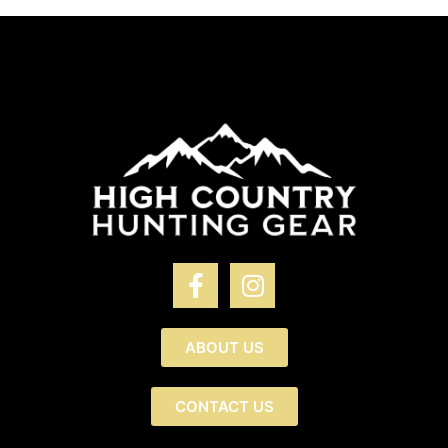
ABOUT US
CONTACT US