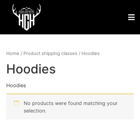
Home
/ Product shipping classes / Hoodies
Hoodies
Hoodies
No products were found matching your
selection.