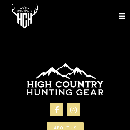
ABOUT US