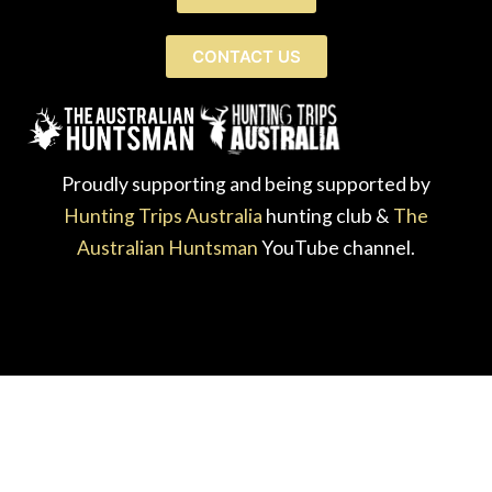
CONTACT US
Proudly supporting and being supported by
Hunting Trips Australia
hunting club &
The
Australian Huntsman
YouTube channel.