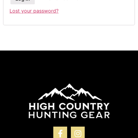
Lost your password?