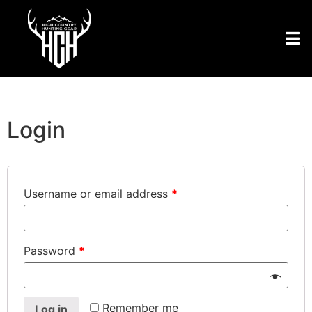
Login
Username or email address
*
Password
*
Remember me
Log in