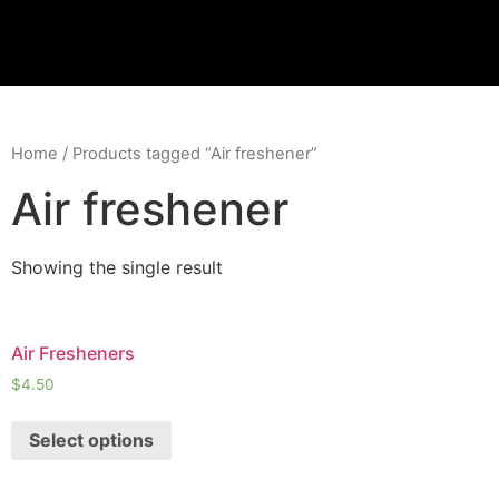
Skip
to
content
Home
/ Products tagged “Air freshener”
Air freshener
Showing the single result
Air Fresheners
$
4.50
Select options