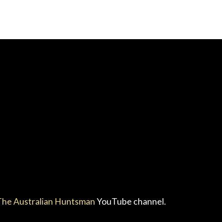
he Australian Huntsman
YouTube channel.