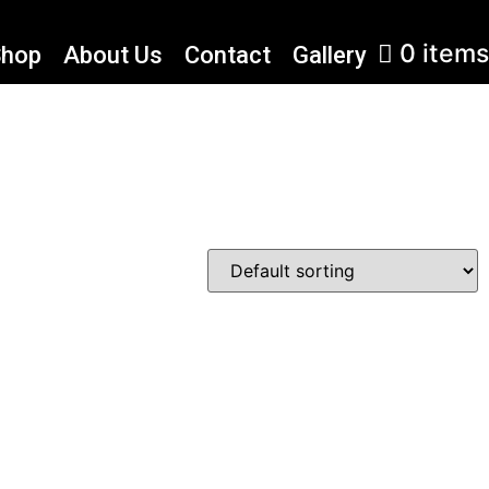
0 items
Shop
About Us
Contact
Gallery