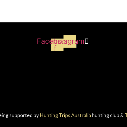
Facebook-
Instagram
f
eing supported by
Hunting Trips Australia
hunting club &
T