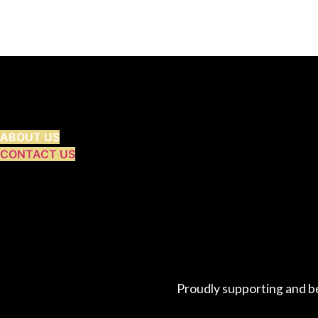
ABOUT US
CONTACT US
Proudly supporting and b