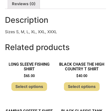
Reviews (0)
Description
Sizes S, M, L, XL, XXL, XXXL
Related products
LONG SLEEVE FISHING
BLACK CHASE THE HIGH
SHIRT
COUNTRY T SHIRT
$
65.00
$
40.00
Select options
Select options