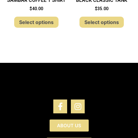
SAMBAR COFFEE T SHIRT
BLACK CLASSIC TANK
$
40.00
$
35.00
Select options
Select options
ABOUT US