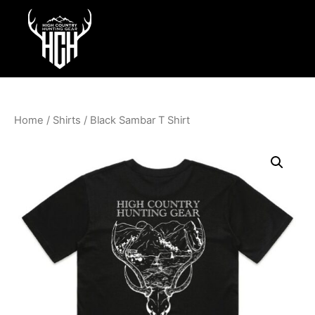
Home
/
Shirts
/ Black Sambar T Shirt