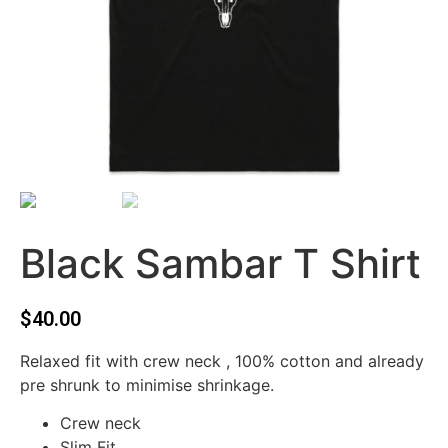
Black Sambar T Shirt
$
40.00
Relaxed fit with crew neck , 100% cotton and already
pre shrunk to minimise shrinkage.
Crew neck
Slim Fit