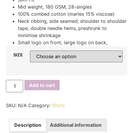
Mid weight, 180 GSM, 28-singles
100% combed cotton (marles 15% viscose)
Neck ribbing, side seamed, shoulder to shoulder
tape, double needle hems, preshrunk to
minimise shrinkage
Small logo on front, large logo on back,
SIZE
Add to cart
SKU:
N/A
Category:
Shirts
Description
Additional information