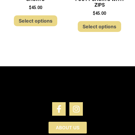
ZIPS
$
45.00
$
45.00
Select options
Select options
ABOUT US