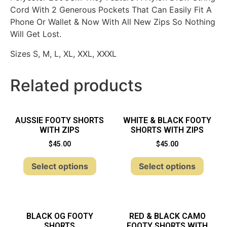
Cord With 2 Generous Pockets That Can Easily Fit A
Phone Or Wallet & Now With All New Zips So Nothing
Will Get Lost.
Sizes S, M, L, XL, XXL, XXXL
Related products
AUSSIE FOOTY SHORTS
WHITE & BLACK FOOTY
WITH ZIPS
SHORTS WITH ZIPS
$
45.00
$
45.00
Select options
Select options
BLACK OG FOOTY
RED & BLACK CAMO
SHORTS
FOOTY SHORTS WITH