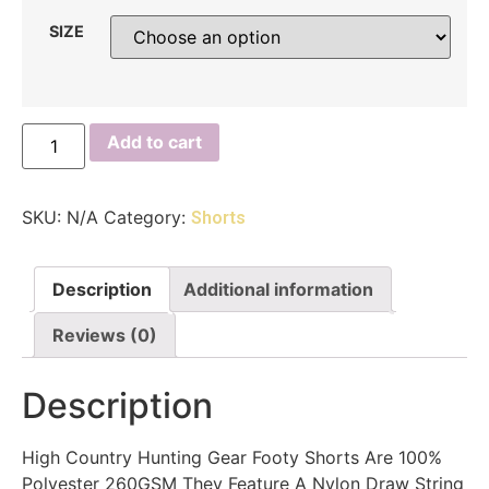
SIZE
Add to cart
SKU:
N/A
Category:
Shorts
Description
Additional information
Reviews (0)
Description
High Country Hunting Gear Footy Shorts Are 100%
Polyester 260GSM They Feature A Nylon Draw String