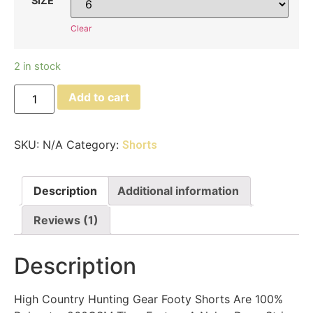
SIZE
Clear
2 in stock
Add to cart
SKU:
N/A
Category:
Shorts
Description
Additional information
Reviews (1)
Description
High Country Hunting Gear Footy Shorts Are 100%