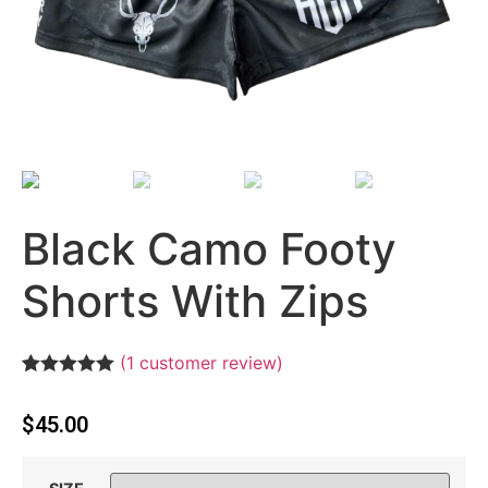
Black Camo Footy
Shorts With Zips
(
1
customer review)
Rated
1
5.00
out of 5
$
45.00
based on
customer
rating