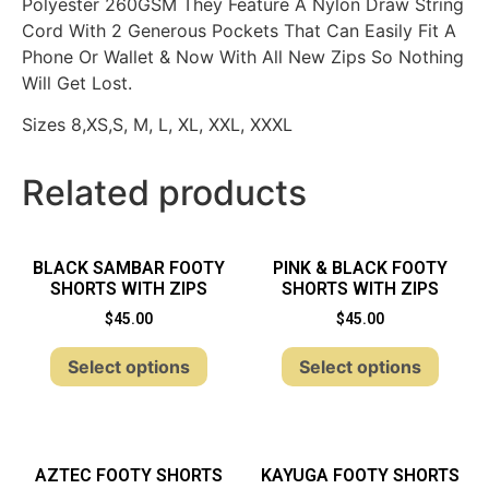
Polyester 260GSM They Feature A Nylon Draw String
Cord With 2 Generous Pockets That Can Easily Fit A
Phone Or Wallet & Now With All New Zips So Nothing
Will Get Lost.
Sizes 8,XS,S, M, L, XL, XXL, XXXL
Related products
BLACK SAMBAR FOOTY
PINK & BLACK FOOTY
SHORTS WITH ZIPS
SHORTS WITH ZIPS
$
45.00
$
45.00
Select options
Select options
AZTEC FOOTY SHORTS
KAYUGA FOOTY SHORTS