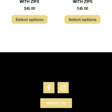
WITH ZIPS
WITH ZIPS
$
45.00
$
45.00
Select options
Select options
ABOUT US