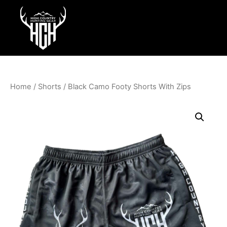
Home
/
Shorts
/ Black Camo Footy Shorts With Zips