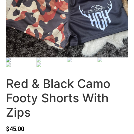
Red & Black Camo
Footy Shorts With
Zips
$
45.00