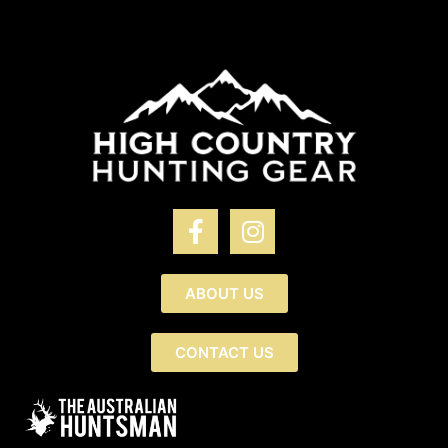
ABOUT US
CONTACT US