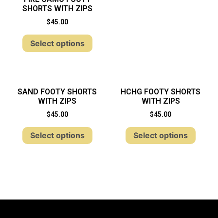
SHORTS WITH ZIPS
$
45.00
Select options
SAND FOOTY SHORTS
HCHG FOOTY SHORTS
WITH ZIPS
WITH ZIPS
$
45.00
$
45.00
Select options
Select options