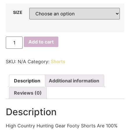
SIZE
Add to cart
SKU:
N/A
Category:
Shorts
Description
Additional information
Reviews (0)
Description
High Country Hunting Gear Footy Shorts Are 100%