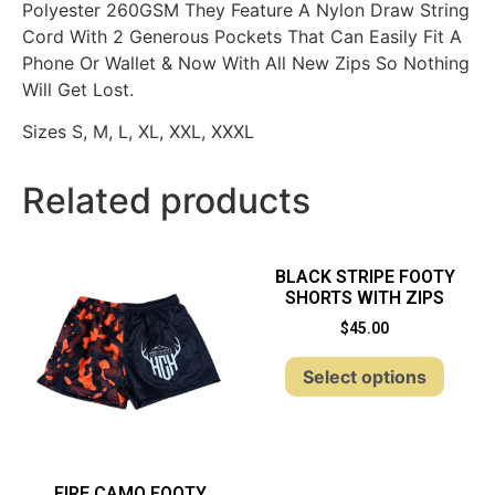
Polyester 260GSM They Feature A Nylon Draw String
Cord With 2 Generous Pockets That Can Easily Fit A
Phone Or Wallet & Now With All New Zips So Nothing
Will Get Lost.
Sizes S, M, L, XL, XXL, XXXL
Related products
BLACK STRIPE FOOTY
SHORTS WITH ZIPS
$
45.00
Select options
FIRE CAMO FOOTY