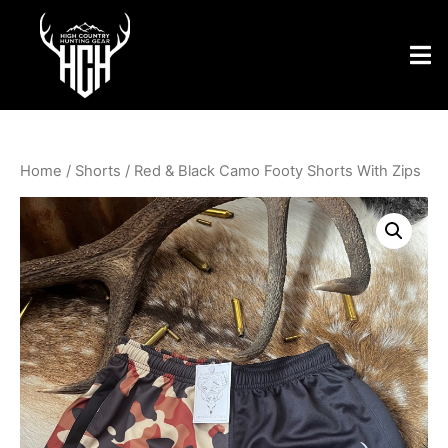
Home
/
Shorts
/ Red & Black Camo Footy Shorts With Zips